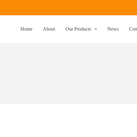
Home
About
Our Products
News
Con