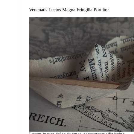
Venenatis Lectus Magna Fringilla Porttitor