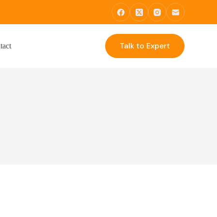
Talk to Expert
tact