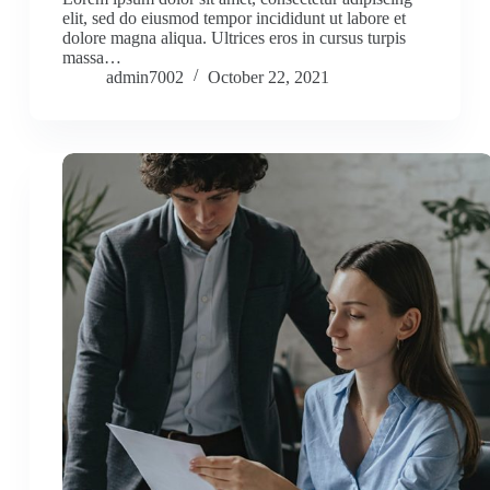
elit, sed do eiusmod tempor incididunt ut labore et
dolore magna aliqua. Ultrices eros in cursus turpis
massa…
admin7002
October 22, 2021