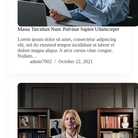
Massa Tincidunt Nunc Pulvinar Sapien Ullamcorper
Lorem ipsum dolor sit amet, consectetur adipiscing
elit, sed do eiusmod tempor incididunt ut labore et
dolore magna aliqua. A arcu cursus vitae congue.
Nullam…
admin7002
October 22, 2021