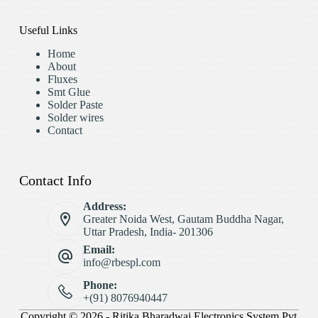
Useful Links
Home
About
Fluxes
Smt Glue
Solder Paste
Solder wires
Contact
Contact Info
Address:
Greater Noida West, Gautam Buddha Nagar,
Uttar Pradesh, India- 201306
Email:
info@rbespl.com
Phone:
+(91) 8076940447
Copyright © 2026 - Ritika Bharadwaj Electronics System Pvt