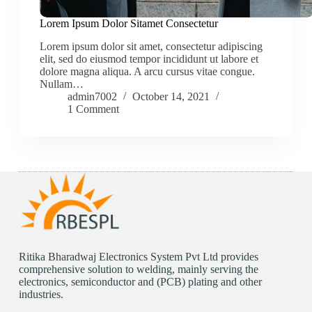
Lorem Ipsum Dolor Sitamet Consectetur
Lorem ipsum dolor sit amet, consectetur adipiscing
elit, sed do eiusmod tempor incididunt ut labore et
dolore magna aliqua. A arcu cursus vitae congue.
Nullam…
admin7002
October 14, 2021
1 Comment
Ritika Bharadwaj Electronics System Pvt Ltd provides
comprehensive solution to welding, mainly serving the
electronics, semiconductor and (PCB) plating and other
industries.