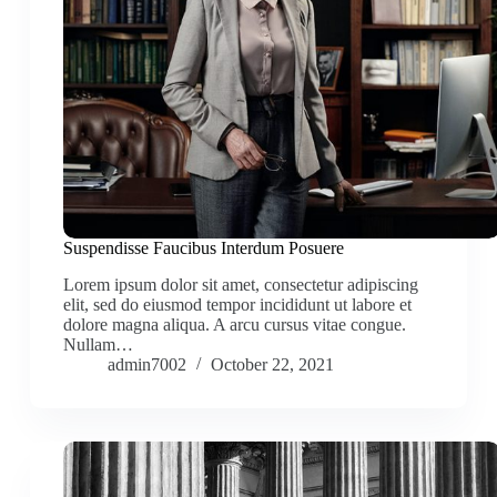
Suspendisse Faucibus Interdum Posuere
Lorem ipsum dolor sit amet, consectetur adipiscing
elit, sed do eiusmod tempor incididunt ut labore et
dolore magna aliqua. A arcu cursus vitae congue.
Nullam…
admin7002
October 22, 2021