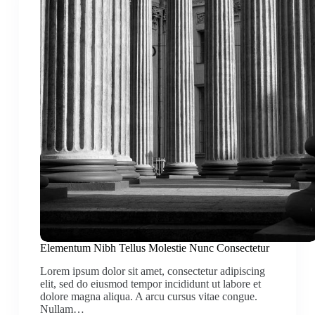
Elementum Nibh Tellus Molestie Nunc Consectetur
Lorem ipsum dolor sit amet, consectetur adipiscing
elit, sed do eiusmod tempor incididunt ut labore et
dolore magna aliqua. A arcu cursus vitae congue.
Nullam…