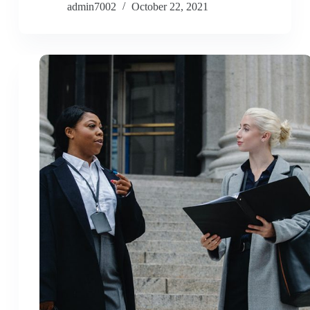
admin7002
October 22, 2021