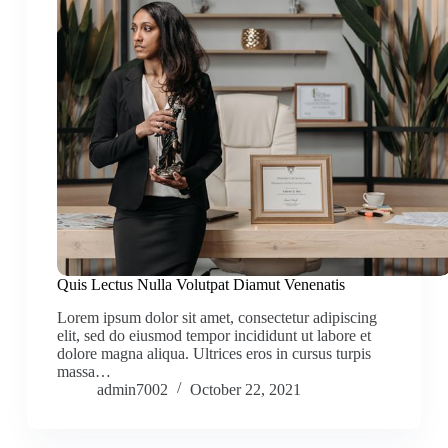
Quis Lectus Nulla Volutpat Diamut Venenatis
Lorem ipsum dolor sit amet, consectetur adipiscing
elit, sed do eiusmod tempor incididunt ut labore et
dolore magna aliqua. Ultrices eros in cursus turpis
massa…
admin7002
October 22, 2021