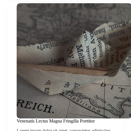
Venenatis Lectus Magna Fringilla Porttitor
Lorem ipsum dolor sit amet, consectetur adipiscing